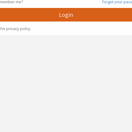
member me?
Forgot your pas
Login
the privacy policy.